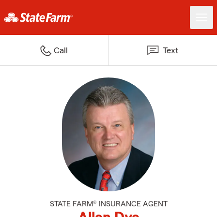
Call
Text
STATE FARM® INSURANCE AGENT