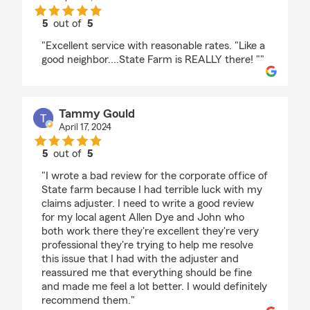
5
out of
5
rating by katherine pratt
"Excellent service with reasonable rates. "Like a
good neighbor....State Farm is REALLY there! ""
Tammy Gould
April 17, 2024
5
out of
5
rating by Tammy Gould
"I wrote a bad review for the corporate office of
State farm because I had terrible luck with my
claims adjuster. I need to write a good review
for my local agent Allen Dye and John who
both work there they're excellent they're very
professional they're trying to help me resolve
this issue that I had with the adjuster and
reassured me that everything should be fine
and made me feel a lot better. I would definitely
recommend them."