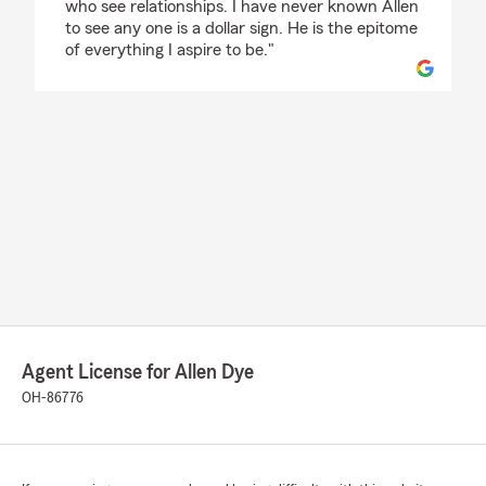
who see relationships. I have never known Allen
to see any one is a dollar sign. He is the epitome
of everything I aspire to be."
Agent License for Allen Dye
OH-86776