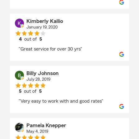
Kimberly Kallio
January 19, 2020
4
out of
5
rating by Kimberly Kallio
"Great service for over 30 yrs"
Billy Johnson
July 28, 2019
5
out of
5
rating by Billy Johnson
"Very easy to work with and good rates"
Pamela Knepper
May 4, 2019