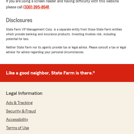
If you are using a screen reader and having difficulty with this website
please call
(330) 395-8541
.
Disclosures
State Farm VP Management Corp. is a separate entity from those State Farm entities
which provide banking and insurance products. Investing involves risk, including
potential for loss.
Neither State Farm nor its agents provide tax or legal advice. Please consult a tax or legal
advisor for advice regarding your personal circumstances.
Like a good neighbor, State Farm is there.®
Legal Information
Ads & Tracking
Security & Fraud
Accessibility
Terms of Use