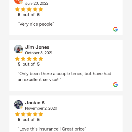
July 20, 2022
5
out of
5
rating by mark menendez
"Very nice people"
Jim Jones
October 8, 2021
5
out of
5
rating by Jim Jones
"Only been there a couple times, but have had
an excellent service!!"
Jackie K
November 2, 2020
5
out of
5
rating by Jackie K
"Love this insurance!! Great price"