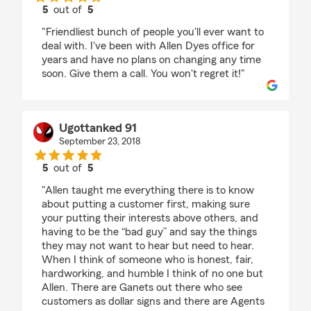
5
out of
5
rating by Pamela Knepper
"Friendliest bunch of people you'll ever want to
deal with. I've been with Allen Dyes office for
years and have no plans on changing any time
soon. Give them a call. You won't regret it!"
Ugottanked 91
September 23, 2018
5
out of
5
rating by Ugottanked 91
"Allen taught me everything there is to know
about putting a customer first, making sure
your putting their interests above others, and
having to be the “bad guy” and say the things
they may not want to hear but need to hear.
When I think of someone who is honest, fair,
hardworking, and humble I think of no one but
Allen. There are Ganets out there who see
customers as dollar signs and there are Agents