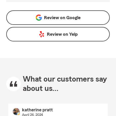
Review on
Google
Review on
Yelp
What our customers say
about us...
katherine pratt
April 26, 2024