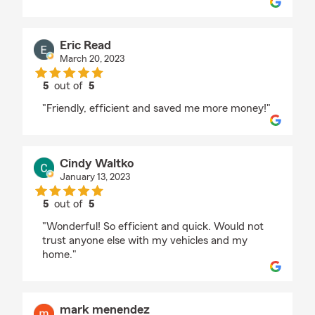
Eric Read
March 20, 2023
5
out of
5
rating by Eric Read
"Friendly, efficient and saved me more money!"
Cindy Waltko
January 13, 2023
5
out of
5
rating by Cindy Waltko
"Wonderful! So efficient and quick. Would not
trust anyone else with my vehicles and my
home."
mark menendez