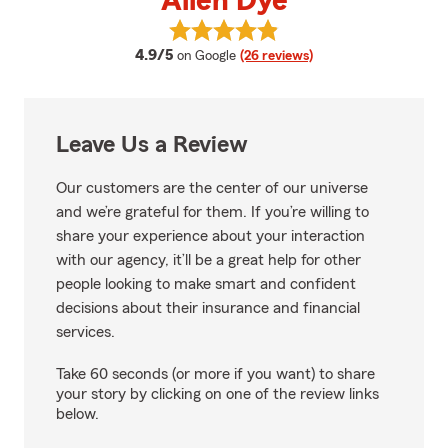
Allen Dye
View Allen Dye's reviews on Goog
average rating
4.9/5
on Google
(26 reviews)
Leave Us a Review
Our customers are the center of our universe
and we’re grateful for them. If you’re willing to
share your experience about your interaction
with our agency, it’ll be a great help for other
people looking to make smart and confident
decisions about their insurance and financial
services.
Take 60 seconds (or more if you want) to share
your story by clicking on one of the review links
below.